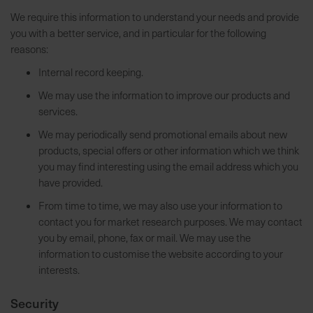
h
We require this information to understand your needs and provide
e
you with a better service, and in particular for the following
b
reasons:
u
Internal record keeping.
n
We may use the information to improve our products and
g
services.
v
o
We may periodically send promotional emails about new
n
products, special offers or other information which we think
V
you may find interesting using the email address which you
e
have provided.
r
From time to time, we may also use your information to
s
contact you for market research purposes. We may contact
a
you by email, phone, fax or mail. We may use the
n
information to customise the website according to your
d
interests.
k
o
Security
s