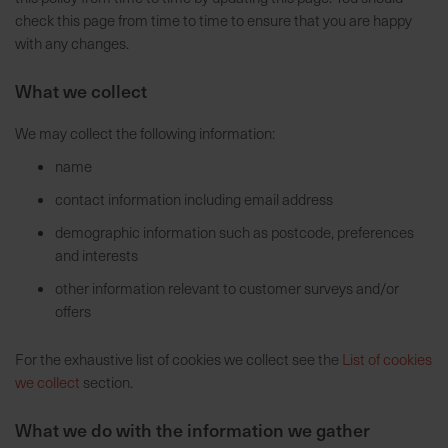
check this page from time to time to ensure that you are happy
7
with any changes.
5
0
What we collect
€
We may collect the following information:
A
name
l
l
contact information including email address
e
demographic information such as postcode, preferences
I
and interests
n
f
other information relevant to customer surveys and/or
o
offers
s
z
For the exhaustive list of cookies we collect see the
List of cookies
u
we collect
section.
r
E
What we do with the information we gather
r