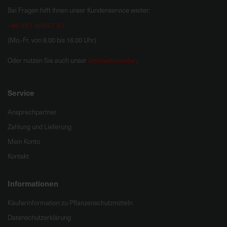
Bei Fragen hilft Ihnen unser Kundenservice weiter:
+49 251 60957 47
(Mo.-Fr. von 8.00 bis 16.00 Uhr)
Onlineformular
Oder nutzen Sie auch unser
.
Service
Ansprechpartner
Zahlung und Lieferung
Mein Konto
Kontakt
Informationen
Käuferinformation zu Pflanzenschutzmitteln
Datenschutzerklärung