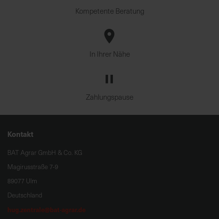
Kompetente Beratung
In Ihrer Nähe
Zahlungspause
Kontakt
BAT Agrar GmbH & Co. KG
Magirusstraße 7-9
89077 Ulm
Deutschland
hug.zentrale@bat-agrar.de