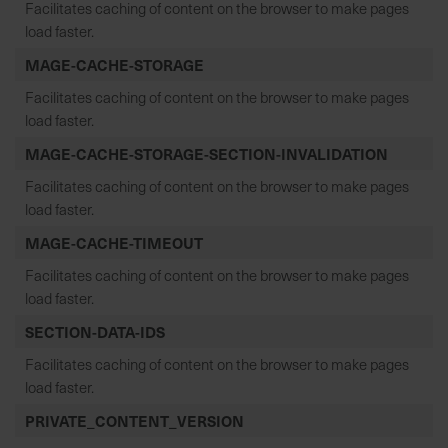
Facilitates caching of content on the browser to make pages
load faster.
MAGE-CACHE-STORAGE
Facilitates caching of content on the browser to make pages
load faster.
MAGE-CACHE-STORAGE-SECTION-INVALIDATION
Facilitates caching of content on the browser to make pages
load faster.
MAGE-CACHE-TIMEOUT
Facilitates caching of content on the browser to make pages
load faster.
SECTION-DATA-IDS
Facilitates caching of content on the browser to make pages
load faster.
PRIVATE_CONTENT_VERSION