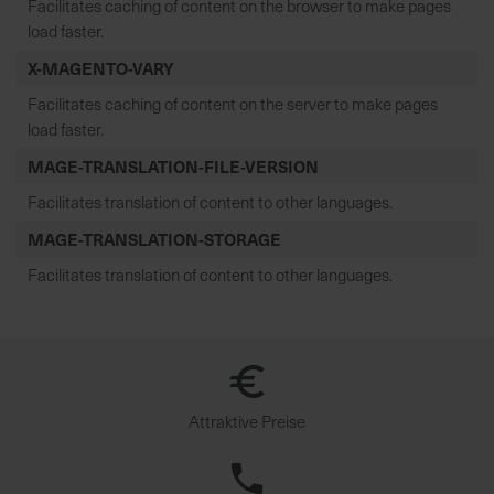
Facilitates caching of content on the browser to make pages
load faster.
X-MAGENTO-VARY
Facilitates caching of content on the server to make pages
load faster.
MAGE-TRANSLATION-FILE-VERSION
Facilitates translation of content to other languages.
MAGE-TRANSLATION-STORAGE
Facilitates translation of content to other languages.
Attraktive Preise