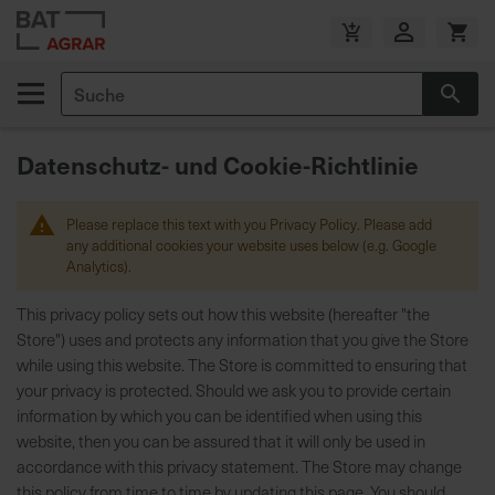
Zum
Inhalt
V
springen
e
Suche
r
Suc
s
a
Datenschutz- und Cookie-Richtlinie
n
d
k
Please replace this text with you Privacy Policy. Please add
o
any additional cookies your website uses below (e.g. Google
s
Analytics).
t
This privacy policy sets out how this website (hereafter "the
e
Store") uses and protects any information that you give the Store
n
while using this website. The Store is committed to ensuring that
f
your privacy is protected. Should we ask you to provide certain
r
information by which you can be identified when using this
e
website, then you can be assured that it will only be used in
i
accordance with this privacy statement. The Store may change
a
this policy from time to time by updating this page. You should
b