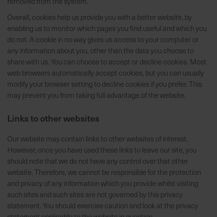
removed from the system.
a
Overall, cookies help us provide you with a better website, by
r
enabling us to monitor which pages you find useful and which you
t
do not. A cookie in no way gives us access to your computer or
s
any information about you, other than the data you choose to
e
share with us. You can choose to accept or decline cookies. Most
i
web browsers automatically accept cookies, but you can usually
t
modify your browser setting to decline cookies if you prefer. This
e
may prevent you from taking full advantage of the website.
S
Links to other websites
c
h
Our website may contain links to other websites of interest.
n
However, once you have used these links to leave our site, you
e
should note that we do not have any control over that other
l
website. Therefore, we cannot be responsible for the protection
l
and privacy of any information which you provide whilst visiting
e
such sites and such sites are not governed by this privacy
u
statement. You should exercise caution and look at the privacy
n
statement applicable to the website in question.