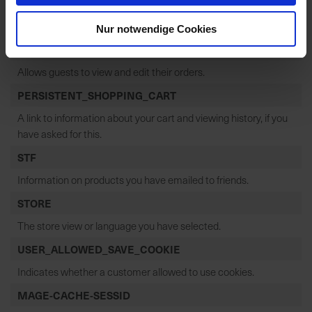
PHPSESSID
Your session ID on the server.
Nur notwendige Cookies
GUEST-VIEW
Allows guests to view and edit their orders.
PERSISTENT_SHOPPING_CART
A link to information about your cart and viewing history, if you
have asked for this.
STF
Information on products you have emailed to friends.
STORE
The store view or language you have selected.
USER_ALLOWED_SAVE_COOKIE
Indicates whether a customer allowed to use cookies.
MAGE-CACHE-SESSID