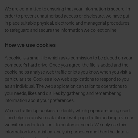
t
We are committed to ensuring that your information is secure. In
e
order to prevent unauthorised access or disclosure, we have put
n
in place suitable physical, electronic and managerial procedures
f
to safeguard and secure the information we collect online.
i
n
How we use cookies
d
e
A cookie is a small file which asks permission to be placed on your
n
computer's hard drive. Once you agree, the file is added and the
S
cookie helps analyse web traffic or lets you know when you visit a
i
particular site. Cookies allow web applications to respond to you
e
as an individual. The web application can tailor its operations to
a
your needs, likes and dislikes by gathering and remembering
u
information about your preferences.
f
d
We use traffic log cookies to identify which pages are being used.
e
This helps us analyse data about web page traffic and improve our
r
website in order to tailor it to customer needs. We only use this
S
information for statistical analysis purposes and then the data is
t