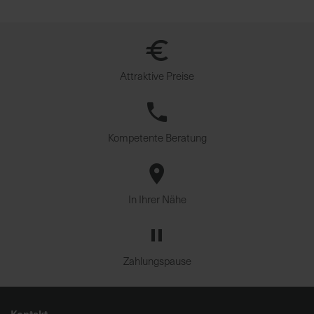
u
n
g
Attraktive Preise
Kompetente Beratung
In Ihrer Nähe
Zahlungspause
Kontakt