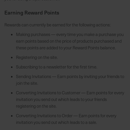
7
Earning Reward Points
5
0
Rewards can currently be earned for the following actions:
€
Making purchases — every time you make a purchase you
earn points based on the price of products purchased and
A
these points are added to your Reward Points balance.
l
l
Registering on the site.
e
Subscribing to a newsletter for the first time.
I
n
Sending Invitations — Earn points by inviting your friends to
f
join the site.
o
Converting Invitations to Customer — Earn points for every
s
invitation you send out which leads to your friends
z
registering on the site.
u
Converting Invitations to Order — Earn points for every
r
invitation you send out which leads to a sale.
E
r