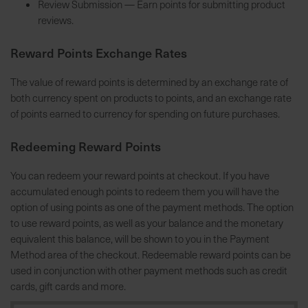
Review Submission — Earn points for submitting product
h
reviews.
e
b
Reward Points Exchange Rates
u
n
The value of reward points is determined by an exchange rate of
g
both currency spent on products to points, and an exchange rate
v
of points earned to currency for spending on future purchases.
o
n
Redeeming Reward Points
V
e
You can redeem your reward points at checkout. If you have
r
accumulated enough points to redeem them you will have the
s
option of using points as one of the payment methods. The option
a
to use reward points, as well as your balance and the monetary
n
equivalent this balance, will be shown to you in the Payment
d
Method area of the checkout. Redeemable reward points can be
k
used in conjunction with other payment methods such as credit
o
cards, gift cards and more.
s