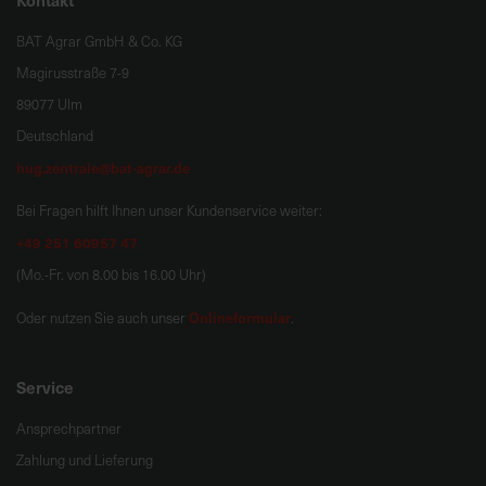
BAT Agrar GmbH & Co. KG
Magirusstraße 7-9
89077 Ulm
Deutschland
hug.zentrale@bat-agrar.de
Bei Fragen hilft Ihnen unser Kundenservice weiter:
+49 251 60957 47
(Mo.-Fr. von 8.00 bis 16.00 Uhr)
Onlineformular
Oder nutzen Sie auch unser
.
Service
Ansprechpartner
Zahlung und Lieferung