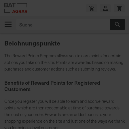
Zum
Inhalt
V
springen
e
Suche
r
Suc
s
a
Belohnungspunkte
n
d
The Reward Points Program allows you to earn points for certain
k
actions you take on the site. Points are awarded based on making
o
purchases and customer actions such as submitting reviews.
s
t
Benefits of Reward Points for Registered
e
Customers
n
f
Once you register you will be able to earn and accrue reward
r
points, which are then redeemable at time of purchase towards
e
the cost of your order. Rewards are an added bonus to your
i
shopping experience on the site and just one of the ways we thank
a
you for being a loyal customer.
b